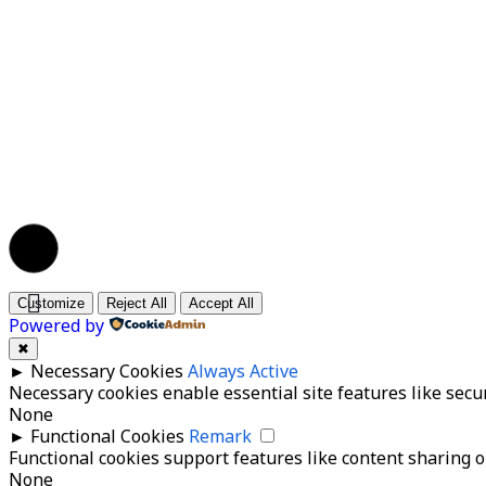
© 2026 BPR Mitra Kanaka Santosa | All Rights Re
Customize
Reject All
Accept All
Powered by
✖
►
Necessary Cookies
Always Active
Necessary cookies enable essential site features like secu
None
►
Functional Cookies
Remark
Functional cookies support features like content sharing on
None