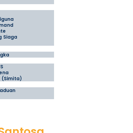
t
tiguna
emand
ate
g Siaga
ngka
AS
ena
 (Simita)
gaduan
 Santosa