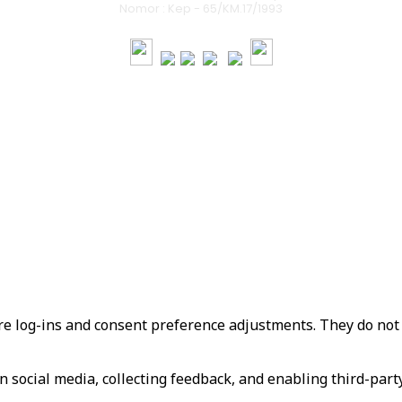
Nomor : Kep - 65/KM.17/1993
served.
re log-ins and consent preference adjustments. They do not 
 social media, collecting feedback, and enabling third-party