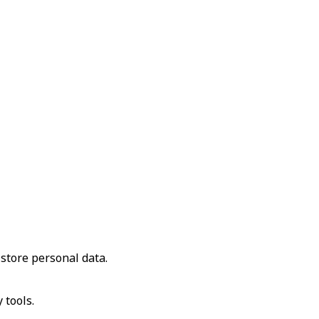
store personal data.
 tools.