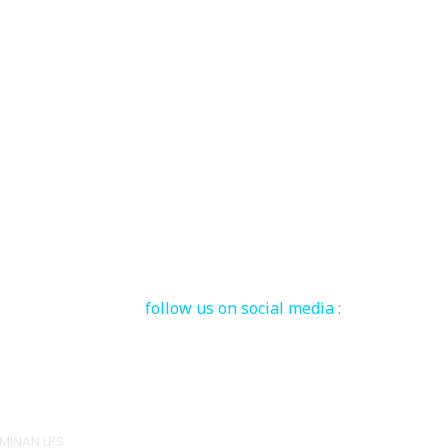
follow us on social media :
MINAN LPS