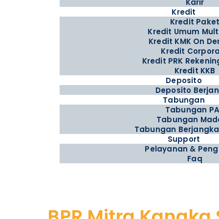
Karir
Kredit
Kredit Pake
Kredit Umum Mul
Kredit KMK On D
Kredit Corpor
Kredit PRK Rekenin
Kredit KKB
Deposito
Deposito Berja
Tabungan
Tabungan P
Tabungan Mad
Tabungan Berjangka
Support
Pelayanan & Pen
Faq
BPR Mitra Kanaka