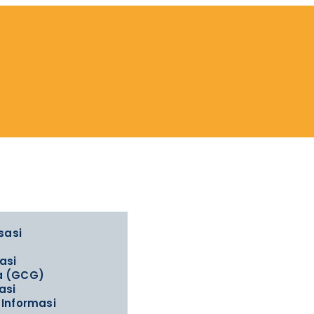
sasi
asi
la (GCG)
asi
Informasi