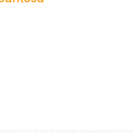
dan Diawasi OTORITAS JASA KEUANGAN dan merupakan PESERTA PENJA