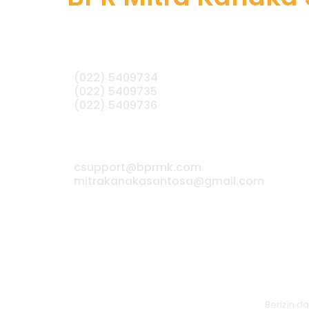
(022) 5409734
(022) 5409735
(022) 5409736
csupport@bprmk.com
mitrakanakasantosa@gmail.com
Berizin 