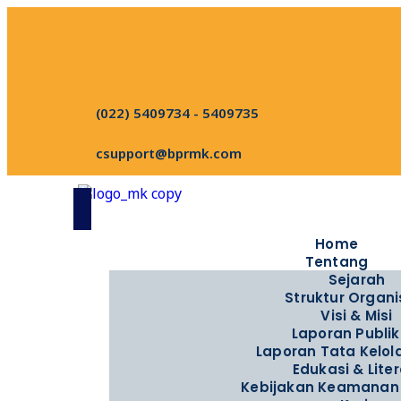
(022) 5409734 - 5409735
csupport@bprmk.com
Home
Tentang
Sejarah
Struktur Organi
Visi & Misi
Laporan Publik
Laporan Tata Kelo
Edukasi & Liter
Kebijakan Keamanan 